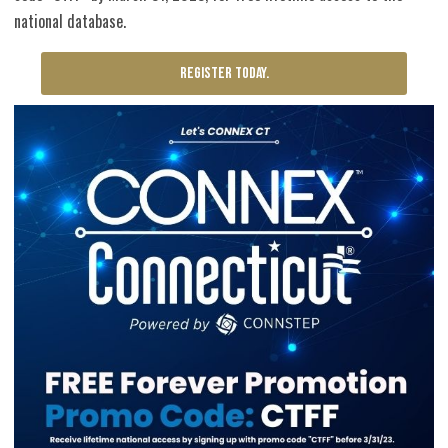
national database.
REGISTER TODAY.