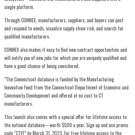
single platform.
Through CONNEX, manufacturers, suppliers, and buyers can post
and respond to needs, visualize supply chain risk, and search for
qualified manufacturers.
CONNEX also makes it easy to find new contract opportunities and
will notify you of new jobs for which you are uniquely qualified and
have a good chance of being considered.
*The Connecticut database is funded by the Manufacturing
Innovation Fund from the Connecticut Department of Economic and
Community Development and offered at no cost to CT
manufacturers.
This launch also comes with a special offer for lifetime access to
the national database—worth $500 a year.
Sign up and use promo
code “CTFF” by March 31, 2023, for free lifetime access to the