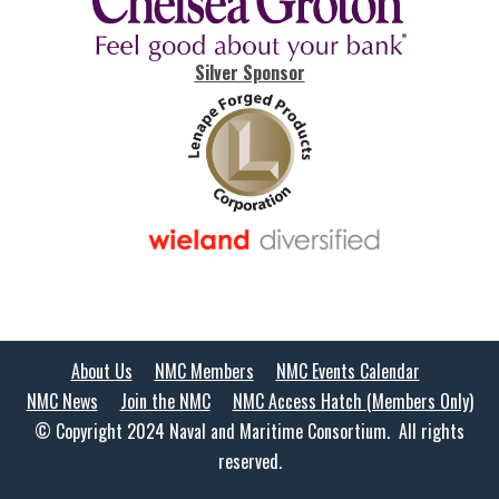
Silver Sponsor
About Us
NMC Members
NMC Events Calendar
NMC News
Join the NMC
NMC Access Hatch (Members Only)
© Copyright 2024 Naval and Maritime Consortium. All rights
reserved.