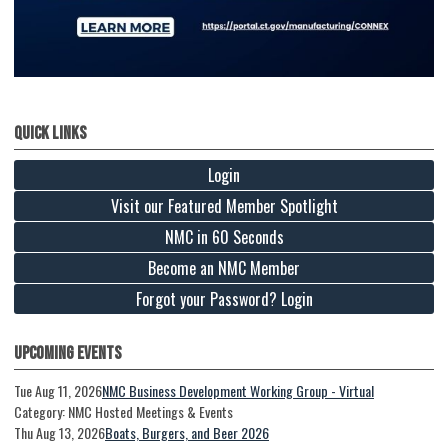
Quick Links
Login
Visit our Featured Member Spotlight
NMC in 60 Seconds
Become an NMC Member
Forgot your Password? Login
Upcoming Events
Tue Aug 11, 2026
NMC Business Development Working Group - Virtual
Category: NMC Hosted Meetings & Events
Thu Aug 13, 2026
Boats, Burgers, and Beer 2026