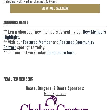
Category: NMC Hosted Meetings & Events
VIEW FULL CALENDAR
Announcements
** Learn about our new members by visiting our
New Members
Highlight
.
** Visit our
Featured Member
and
Featured Community
Partner
spotlights today.
** Join our network today.
Learn more here
.
Featured Members
Boats, Burgers, & Beers Sponsors:
Gold Sponsor