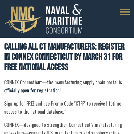
Calling All CT Manufacturers: Register
in CONNEX Connecticut by March 31 for
Free National Access
CONNEX Connecticut—the manufacturing supply chain portal
is
officially open for registration
!
Sign-up for FREE and use Promo Code "CTFF" to receive lifetime
access to the national database.*
CONNEX—designed to strengthen Connecticut’s manufacturing
ecosystem—connects U.S. manufacturers and suppliers into a