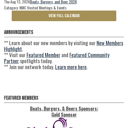
Thu Aug 13, 2026
Boats, Burgers, and Beer 2026
Category: NMC Hosted Meetings & Events
VIEW FULL CALENDAR
Announcements
** Learn about our new members by visiting our
New Members
Highlight
.
** Visit our
Featured Member
and
Featured Community
Partner
spotlights today.
** Join our network today.
Learn more here
.
Featured Members
Boats, Burgers, & Beers Sponsors:
Gold Sponsor