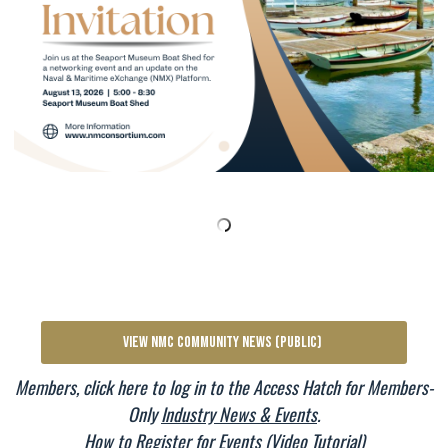
VIEW NMC COMMUNITY NEWS (PUBLIC)
Members, click here to log in to the Access Hatch for Members-
Only
Industry News & Events
.
How to Register for Events (Video Tutorial)