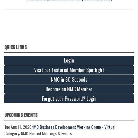
Quick Links
Login
Visit our Featured Member Spotlight
NMC in 60 Seconds
Become an NMC Member
Forgot your Password? Login
Upcoming Events
Tue Aug 11, 2026
NMC Business Development Working Group - Virtual
Category: NMC Hosted Meetings & Events