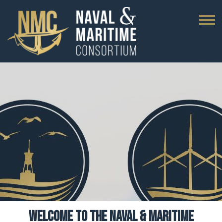
WELCOME TO THE NAVAL & MARITIME