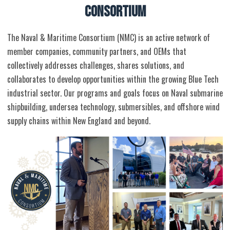
CONSORTIUM
The Naval & Maritime Consortium (NMC) is an active network of
member companies, community partners, and OEMs that
collectively addresses challenges, shares solutions, and
collaborates to develop opportunities within the growing Blue Tech
industrial sector. Our programs and goals focus on Naval submarine
shipbuilding, undersea technology, submersibles, and offshore wind
supply chains within New England and beyond.