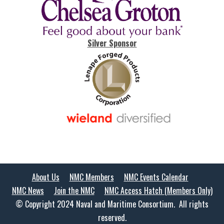
Silver Sponsor
About Us
NMC Members
NMC Events Calendar
NMC News
Join the NMC
NMC Access Hatch (Members Only)
© Copyright 2024 Naval and Maritime Consortium. All rights
reserved.