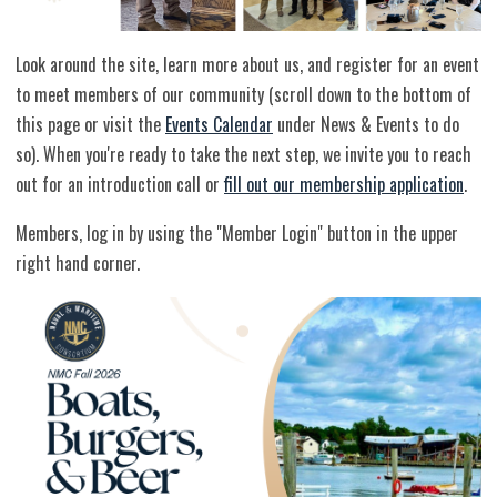
Look around the site, learn more about us, and register for an event
to meet members of our community (scroll down to the bottom of
this page or visit the
Events Calendar
under News & Events to do
so). When you're ready to take the next step, we invite you to reach
out for an introduction call or
fill out our membership application
.
Members, log in by using the "Member Login" button in the upper
right hand corner.