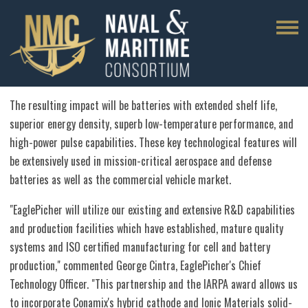
The resulting impact will be batteries with extended shelf life,
superior energy density, superb low-temperature performance, and
high-power pulse capabilities. These key technological features will
be extensively used in mission-critical aerospace and defense
batteries as well as the commercial vehicle market.
"EaglePicher will utilize our existing and extensive R&D capabilities
and production facilities which have established, mature quality
systems and ISO certified manufacturing for cell and battery
production," commented
George Cintra
, EaglePicher's Chief
Technology Officer. "This partnership and the IARPA award allows us
to incorporate Conamix's hybrid cathode and Ionic Materials solid-