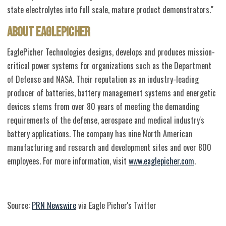
state electrolytes into full scale, mature product demonstrators."
About EaglePicher
EaglePicher Technologies designs, develops and produces mission-
critical power systems for organizations such as the Department
of Defense and NASA. Their reputation as an industry-leading
producer of batteries, battery management systems and energetic
devices stems from over 80 years of meeting the demanding
requirements of the defense, aerospace and medical industry's
battery applications. The company has nine North American
manufacturing and research and development sites and over 800
employees. For more information, visit
www.eaglepicher.com
.
Source:
PRN Newswire
via Eagle Picher's Twitter