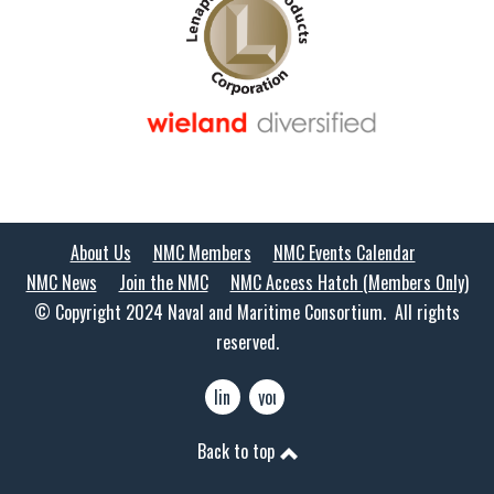
About Us
NMC Members
NMC Events Calendar
NMC News
Join the NMC
NMC Access Hatch (Members Only)
© Copyright 2024 Naval and Maritime Consortium. All rights
reserved.
linkedin
youtube
Back to top