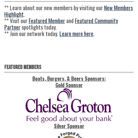
** Learn about our new members by visiting our
New Members
Highlight
.
** Visit our
Featured Member
and
Featured Community
Partner
spotlights today.
** Join our network today.
Learn more here
.
Featured Members
Boats, Burgers, & Beers Sponsors:
Gold Sponsor
Silver Sponsor