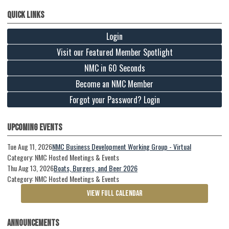
Quick Links
Login
Visit our Featured Member Spotlight
NMC in 60 Seconds
Become an NMC Member
Forgot your Password? Login
Upcoming Events
Tue Aug 11, 2026
NMC Business Development Working Group - Virtual
Category: NMC Hosted Meetings & Events
Thu Aug 13, 2026
Boats, Burgers, and Beer 2026
Category: NMC Hosted Meetings & Events
VIEW FULL CALENDAR
Announcements