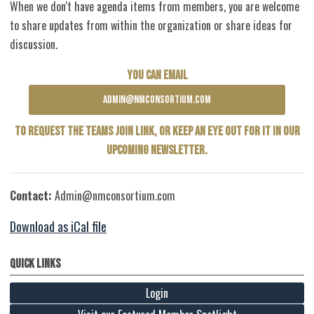
When we don't have agenda items from members, you are welcome
to share updates from within the organization or share ideas for
discussion.
YOU CAN EMAIL
ADMIN@NMCONSORTIUM.COM
TO REQUEST THE TEAMS JOIN LINK, OR KEEP AN EYE OUT FOR IT IN OUR
UPCOMING NEWSLETTER.
Contact:
Admin@nmconsortium.com
Download as iCal file
Quick Links
Login