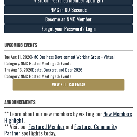
Visit our Featured Member Spotlight
NMC in 60 Seconds
Become an NMC Member
Forgot your Password? Login
Upcoming Events
Tue Aug 11, 2026
NMC Business Development Working Group - Virtual
Category: NMC Hosted Meetings & Events
Thu Aug 13, 2026
Boats, Burgers, and Beer 2026
Category: NMC Hosted Meetings & Events
VIEW FULL CALENDAR
Announcements
** Learn about our new members by visiting our
New Members
Highlight
.
** Visit our
Featured Member
and
Featured Community
Partner
spotlights today.