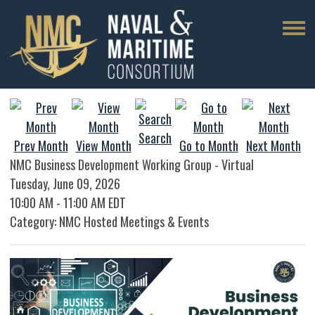
Search
Prev Month
View Month
Go to Month
Next Month
NMC Business Development Working Group - Virtual
Tuesday, June 09, 2026
10:00 AM
-
11:00 AM EDT
Category: NMC Hosted Meetings & Events