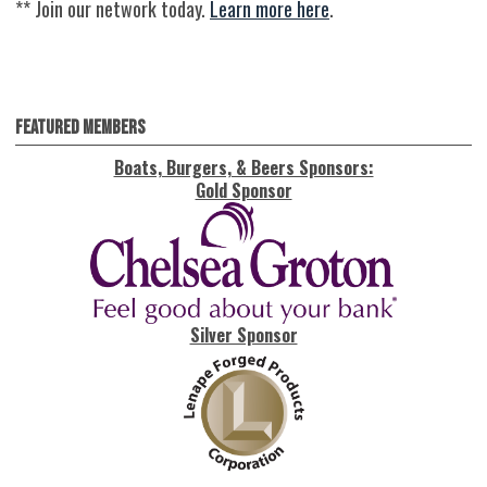
** Join our network today.
Learn more here
.
Featured Members
Boats, Burgers, & Beers Sponsors:
Gold Sponsor
Silver Sponsor