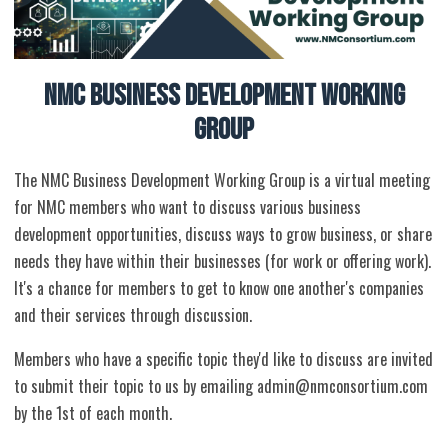
NMC Business Development Working
Group
The NMC Business Development Working Group is a virtual meeting
for NMC members who want to discuss various business
development opportunities, discuss ways to grow business, or share
needs they have within their businesses (for work or offering work).
It's a chance for members to get to know one another's companies
and their services through discussion.
Members who have a specific topic they'd like to discuss are invited
to submit their topic to us by emailing
admin@nmconsortium.com
by the 1st of each month.